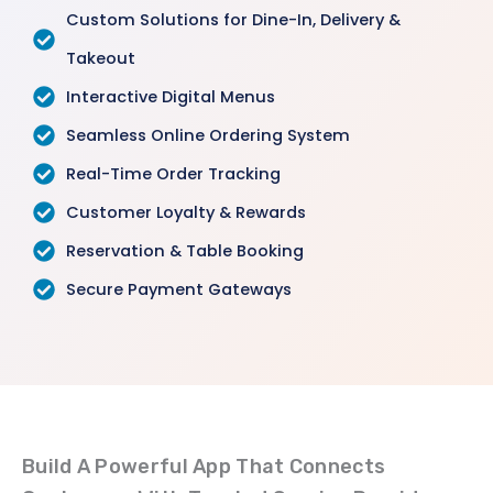
Custom Solutions for Dine-In, Delivery &
Takeout
Interactive Digital Menus
Seamless Online Ordering System
Real-Time Order Tracking
Customer Loyalty & Rewards
Reservation & Table Booking
Secure Payment Gateways
Build A Powerful App That Connects