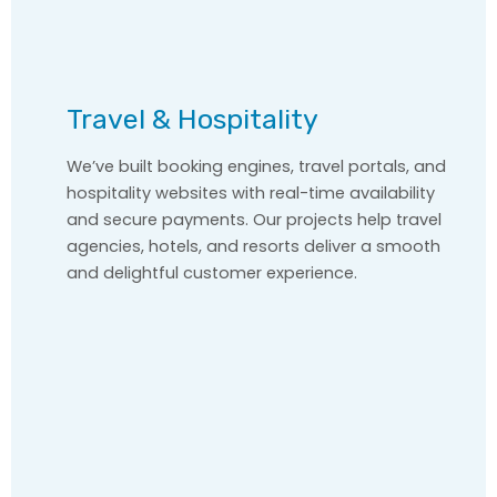
Travel & Hospitality
We’ve built booking engines, travel portals, and
hospitality websites with real-time availability
and secure payments. Our projects help travel
agencies, hotels, and resorts deliver a smooth
and delightful customer experience.