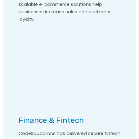
scalable e-commerce solutions help
businesses increase sales and customer
loyalty.
Finance & Fintech
CodeSquadrons has delivered secure fintech