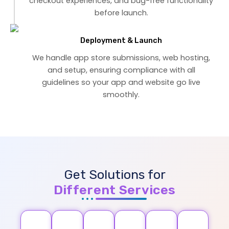
checkout experiences, and bug-free functionality
before launch.
Deployment & Launch
We handle app store submissions, web hosting,
and setup, ensuring compliance with all
guidelines so your app and website go live
smoothly.
Get Solutions for
Different Services