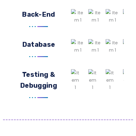
Back-End
Database
Testing &
Debugging