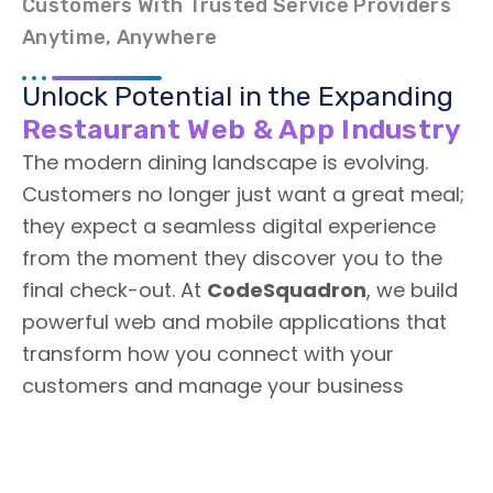
Customers With Trusted Service Providers
Anytime, Anywhere
Unlock Potential in the Expanding
Restaurant Web & App Industry
The modern dining landscape is evolving.
Customers no longer just want a great meal;
they expect a seamless digital experience
from the moment they discover you to the
final check-out. At
CodeSquadron
, we build
powerful web and mobile applications that
transform how you connect with your
customers and manage your business