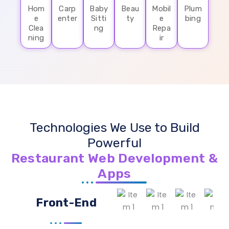
Hom
Carp
Baby
Beau
Mobil
Plum
e
enter
Sitti
ty
e
bing
Clea
ng
Repa
ning
ir
Technologies We Use to Build
Powerful
Restaurant Web Development &
Apps
Front-End