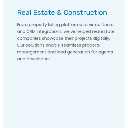
Real Estate & Construction
From property listing platforms to virtual tours
and CRM integrations, we’ve helped real estate
companies showcase their projects digitally.
Our solutions enable seamless property
management and lead generation for agents
and developers.