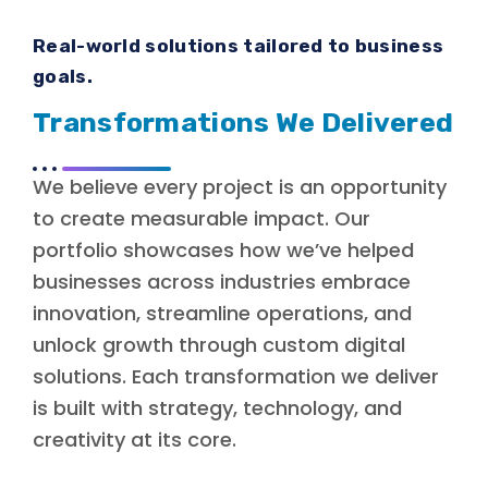
Real-world solutions tailored to business
goals.
Transformations We Delivered
We believe every project is an opportunity
to create measurable impact. Our
portfolio showcases how we’ve helped
businesses across industries embrace
innovation, streamline operations, and
unlock growth through custom digital
solutions. Each transformation we deliver
is built with strategy, technology, and
creativity at its core.