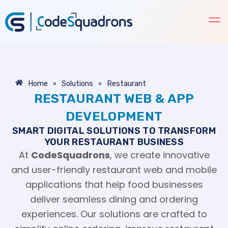
Skip
to
content
»
»
Home
Solutions
Restaurant
RESTAURANT WEB & APP
DEVELOPMENT
SMART DIGITAL SOLUTIONS TO TRANSFORM
YOUR RESTAURANT BUSINESS
At
CodeSquadrons
, we create innovative
and user-friendly restaurant web and mobile
applications that help food businesses
deliver seamless dining and ordering
experiences. Our solutions are crafted to