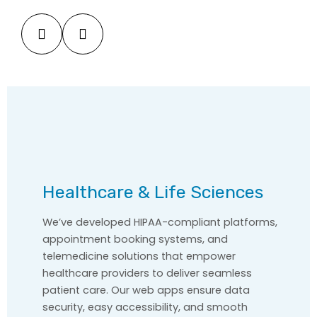
Healthcare & Life Sciences
We’ve developed HIPAA-compliant platforms,
appointment booking systems, and
telemedicine solutions that empower
healthcare providers to deliver seamless
patient care. Our web apps ensure data
security, easy accessibility, and smooth