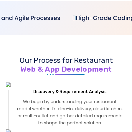
sses
High-Grade Coding Excellence
Our Process for Restaurant
Web & App Development
Discovery & Requirement Analysis
We begin by understanding your restaurant
model whether it’s dine-in, delivery, cloud kitchen,
or multi-outlet and gather detailed requirements
to shape the perfect solution.