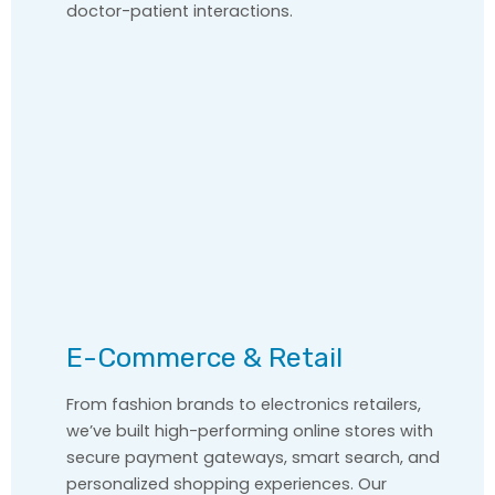
doctor-patient interactions.
E-Commerce & Retail
From fashion brands to electronics retailers,
we’ve built high-performing online stores with
secure payment gateways, smart search, and
personalized shopping experiences. Our