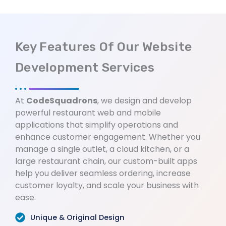
Key Features Of Our Website
Development Services
At
CodeSquadrons
, we design and develop
powerful restaurant web and mobile
applications that simplify operations and
enhance customer engagement. Whether you
manage a single outlet, a cloud kitchen, or a
large restaurant chain, our custom-built apps
help you deliver seamless ordering, increase
customer loyalty, and scale your business with
ease.
Unique & Original Design