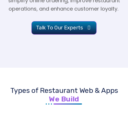
simplify online ordering, improve restaurant
operations, and enhance customer loyalty.
Talk To Our Experts
Types of Restaurant Web & Apps
We Build