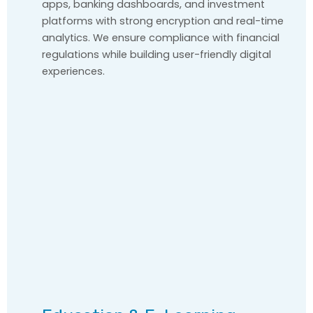
apps, banking dashboards, and investment
platforms with strong encryption and real-time
analytics. We ensure compliance with financial
regulations while building user-friendly digital
experiences.