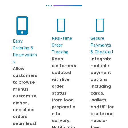
Real-Time
Secure
Easy
Order
Payments
Ordering &
Tracking
& Checkout
Reservation
Keep
Integrate
s
customers
multiple
Allow
updated
payment
customers
with live
options
to browse
order
including
menus,
status —
cards,
customize
from food
wallets,
dishes,
preparatio
and UPI for
and place
n to
a safe and
orders
delivery.
hassle-
seamlessl
Notificatio
free