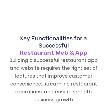
Key Functionalities for a
Successful
Restaurant Web & App
Building a successful restaurant app
and website requires the right set of
features that improve customer
convenience, streamline restaurant
operations, and ensure smooth
business growth.