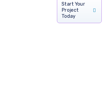
Let’s Build
Start Your
Project
Your
Today
Restaurant
App &
Website
Today
Transform your
restaurant business
with a custom-built
web and mobile
app designed by
CodeSquadrons
.