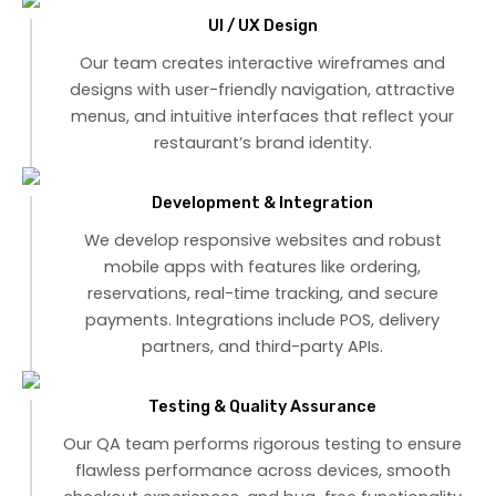
UI / UX Design
Our team creates interactive wireframes and
designs with user-friendly navigation, attractive
menus, and intuitive interfaces that reflect your
restaurant’s brand identity.
Development & Integration
We develop responsive websites and robust
mobile apps with features like ordering,
reservations, real-time tracking, and secure
payments. Integrations include POS, delivery
partners, and third-party APIs.
Testing & Quality Assurance
Our QA team performs rigorous testing to ensure
flawless performance across devices, smooth