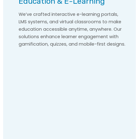
Education & E-Learning
We’ve crafted interactive e-learning portals,
LMS systems, and virtual classrooms to make
education accessible anytime, anywhere. Our
solutions enhance learner engagement with
gamification, quizzes, and mobile-first designs.