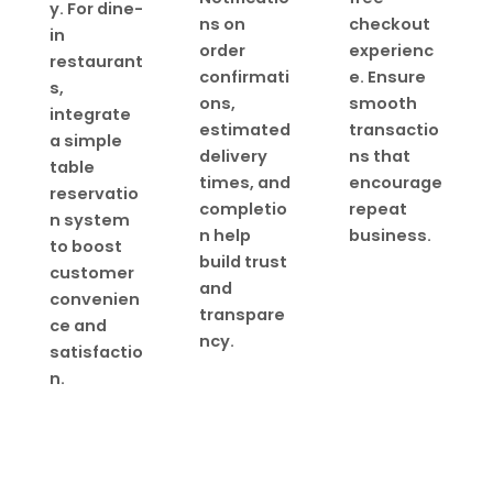
y. For dine-
ns on
checkout
in
order
experienc
restaurant
confirmati
e. Ensure
s,
ons,
smooth
integrate
estimated
transactio
a simple
delivery
ns that
table
times, and
encourage
reservatio
completio
repeat
n system
n help
business.
to boost
build trust
customer
and
convenien
transpare
ce and
ncy.
satisfactio
n.