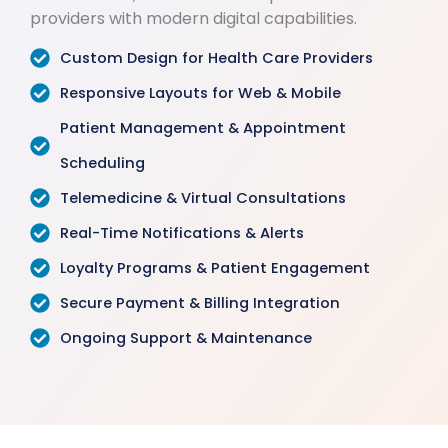
providers with modern digital capabilities.
Custom Design for Health Care Providers
Responsive Layouts for Web & Mobile
Patient Management & Appointment
Scheduling
Telemedicine & Virtual Consultations
Real-Time Notifications & Alerts
Loyalty Programs & Patient Engagement
Secure Payment & Billing Integration
Ongoing Support & Maintenance