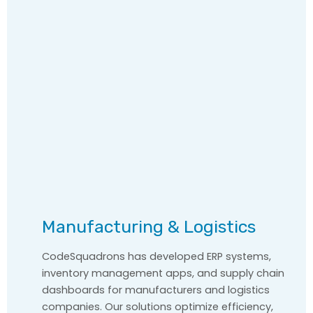
Manufacturing & Logistics
CodeSquadrons has developed ERP systems,
inventory management apps, and supply chain
dashboards for manufacturers and logistics
companies. Our solutions optimize efficiency,