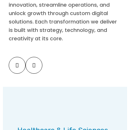
innovation, streamline operations, and
unlock growth through custom digital
solutions. Each transformation we deliver
is built with strategy, technology, and
creativity at its core.