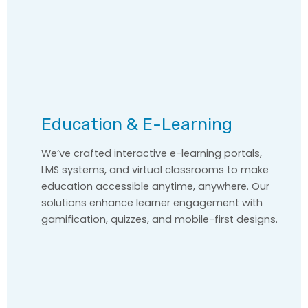
Education & E-Learning
We’ve crafted interactive e-learning portals,
LMS systems, and virtual classrooms to make
education accessible anytime, anywhere. Our
solutions enhance learner engagement with
gamification, quizzes, and mobile-first designs.