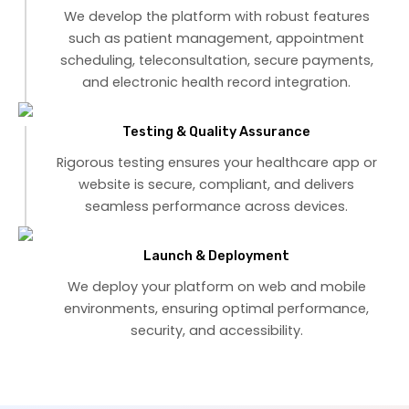
We develop the platform with robust features
such as patient management, appointment
scheduling, teleconsultation, secure payments,
and electronic health record integration.
Testing & Quality Assurance
Rigorous testing ensures your healthcare app or
website is secure, compliant, and delivers
seamless performance across devices.
Launch & Deployment
We deploy your platform on web and mobile
environments, ensuring optimal performance,
security, and accessibility.