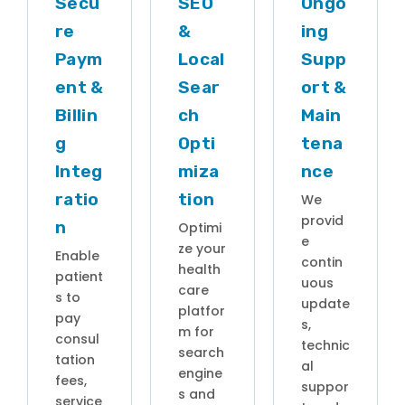
Secu
SEO
Ongo
re
&
ing
Paym
Local
Supp
ent &
Sear
ort &
Billin
ch
Main
g
Opti
tena
Integ
miza
nce
ratio
tion
We
provid
n
Optimi
e
ze your
Enable
contin
health
patient
uous
care
s to
update
platfor
pay
s,
m for
consul
technic
search
tation
al
engine
fees,
suppor
s and
service