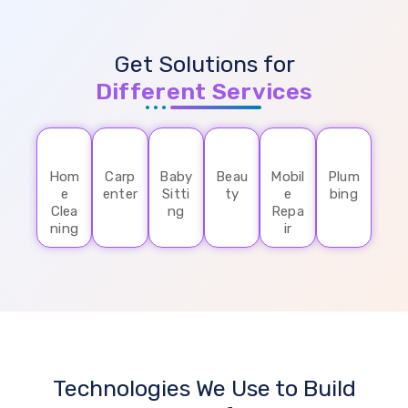
Get Solutions for
Different Services
Hom
Carp
Baby
Beau
Mobil
Plum
e
enter
Sitti
ty
e
bing
Clea
ng
Repa
ning
ir
Technologies We Use to Build