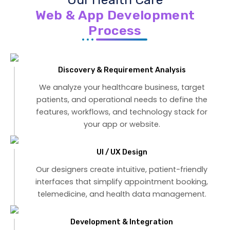
Web & App Development
Process
Discovery & Requirement Analysis
We analyze your healthcare business, target
patients, and operational needs to define the
features, workflows, and technology stack for
your app or website.
UI / UX Design
Our designers create intuitive, patient-friendly
interfaces that simplify appointment booking,
telemedicine, and health data management.
Development & Integration