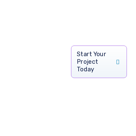
Ready to
Start Your
Project
Transform
Today
Your
Healthcare
Services?
Take your hospital,
clinic, or healthcare