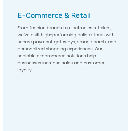
E-Commerce & Retail
From fashion brands to electronics retailers,
we’ve built high-performing online stores with
secure payment gateways, smart search, and
personalized shopping experiences. Our
scalable e-commerce solutions help
businesses increase sales and customer
loyalty.