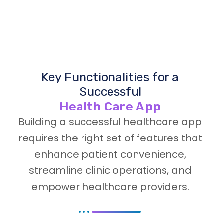
Key Functionalities for a
Successful
Health Care App
Building a successful healthcare app
requires the right set of features that
enhance patient convenience,
streamline clinic operations, and
empower healthcare providers.