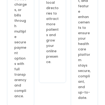
t, and
local
charge
featur
directo
s, or
e
ries to
bills
enhan
attract
throug
cemen
more
h
ts to
patient
multipl
ensure
s and
e
your
grow
secure
health
your
payme
care
online
nt
platfor
presen
option
m
ce.
s with
stays
full
secure,
transp
compli
arency
ant,
and
and
compli
up-to-
ance.
date.