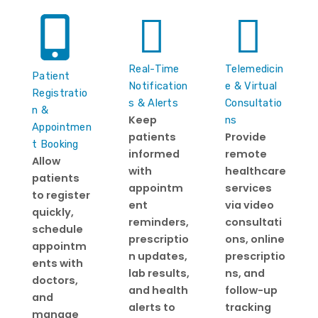
Real-Time
Telemedicin
Patient
Notification
e & Virtual
Registratio
s & Alerts
Consultatio
n &
Keep
ns
Appointmen
patients
Provide
t Booking
informed
remote
Allow
with
healthcare
patients
appointm
services
to register
ent
via video
quickly,
reminders,
consultati
schedule
prescriptio
ons, online
appointm
n updates,
prescriptio
ents with
lab results,
ns, and
doctors,
and health
follow-up
and
alerts to
tracking
manage