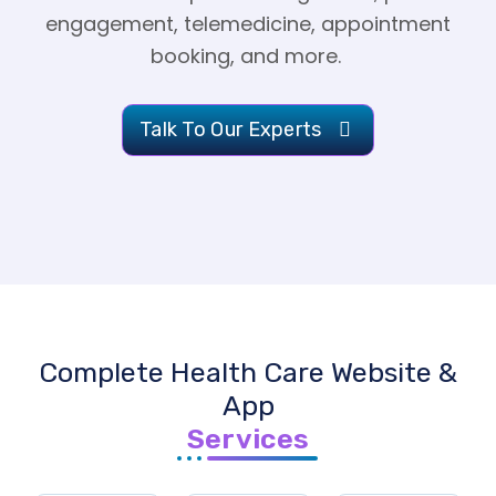
engagement, telemedicine, appointment
booking, and more.
Talk To Our Experts
Complete Health Care Website &
App
Services