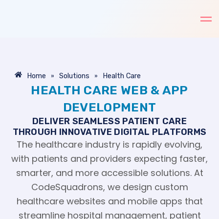
Skip
to
content
»
»
Home
Solutions
Health Care
HEALTH CARE WEB & APP
DEVELOPMENT
DELIVER SEAMLESS PATIENT CARE
THROUGH INNOVATIVE DIGITAL PLATFORMS
The healthcare industry is rapidly evolving,
with patients and providers expecting faster,
smarter, and more accessible solutions. At
CodeSquadrons, we design custom
healthcare websites and mobile apps that
streamline hospital management, patient