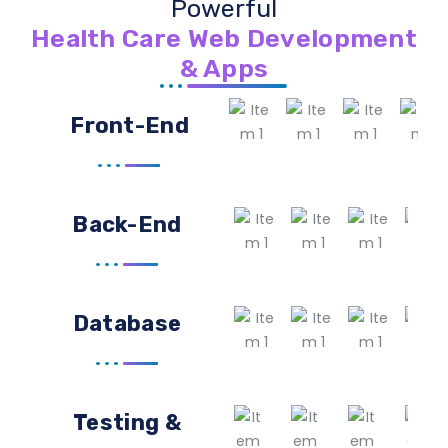
Powerful
Health Care Web Development
& Apps
Front-End
Back-End
Database
Testing &