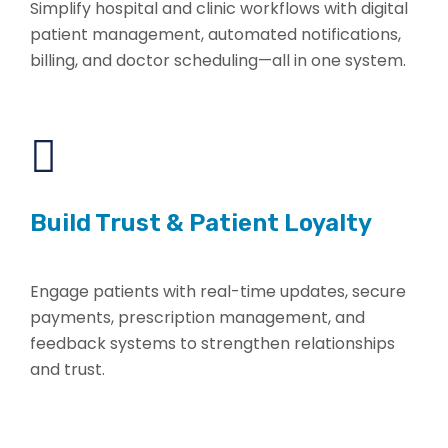
Simplify hospital and clinic workflows with digital
patient management, automated notifications,
billing, and doctor scheduling—all in one system.
Build Trust & Patient Loyalty
Engage patients with real-time updates, secure
payments, prescription management, and
feedback systems to strengthen relationships
and trust.