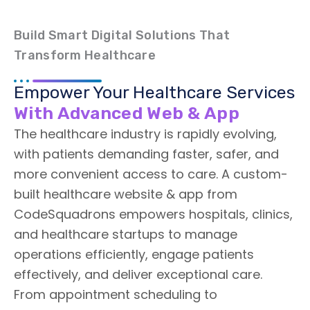
Build Smart Digital Solutions That
Transform Healthcare
Empower Your Healthcare Services
With Advanced Web & App
The healthcare industry is rapidly evolving,
with patients demanding faster, safer, and
more convenient access to care. A custom-
built healthcare website & app from
CodeSquadrons empowers hospitals, clinics,
and healthcare startups to manage
operations efficiently, engage patients
effectively, and deliver exceptional care.
From appointment scheduling to