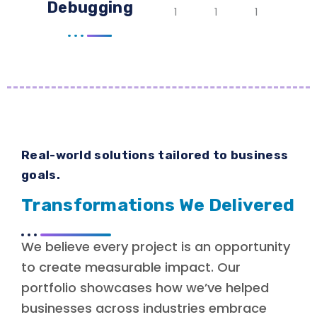
Debugging
Real-world solutions tailored to business
goals.
Transformations We Delivered
We believe every project is an opportunity
to create measurable impact. Our
portfolio showcases how we’ve helped
businesses across industries embrace