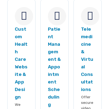
Cust
Patie
Tele
om
nt
medi
Healt
Mana
cine
h
gem
&
Care
ent &
Virtu
Webs
Appo
al
ite &
intm
Cons
App
ent
ultat
Desi
Sche
ions
gn
dulin
Offer
secure
g
We
video