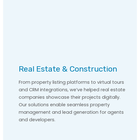
Real Estate & Construction
From property listing platforms to virtual tours
and CRM integrations, we’ve helped real estate
companies showcase their projects digitally.
Our solutions enable seamless property
management and lead generation for agents
and developers.