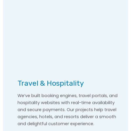
Travel & Hospitality
We’ve built booking engines, travel portals, and
hospitality websites with real-time availability
and secure payments. Our projects help travel
agencies, hotels, and resorts deliver a smooth
and delightful customer experience.