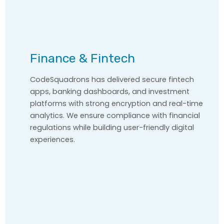
Finance & Fintech
CodeSquadrons has delivered secure fintech
apps, banking dashboards, and investment
platforms with strong encryption and real-time
analytics. We ensure compliance with financial
regulations while building user-friendly digital
experiences.