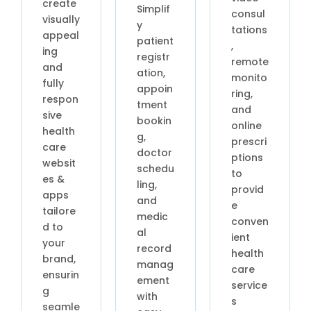
create
Simplif
consul
visually
y
tations
appeal
patient
,
ing
registr
remote
and
ation,
monito
fully
appoin
ring,
respon
tment
and
sive
bookin
online
health
g,
prescri
care
doctor
ptions
websit
schedu
to
es &
ling,
provid
apps
and
e
tailore
medic
conven
d to
al
ient
your
record
health
brand,
manag
care
ensurin
ement
service
g
with
s
seamle