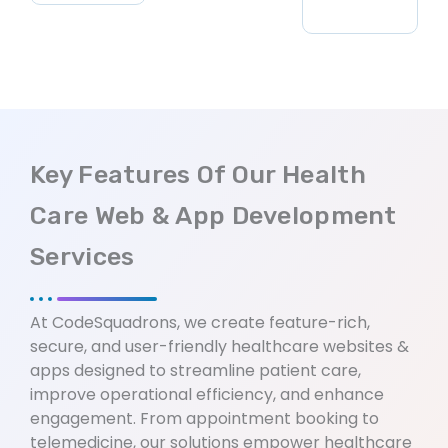
Key Features Of Our Health
Care Web & App Development
Services
At CodeSquadrons, we create feature-rich,
secure, and user-friendly healthcare websites &
apps designed to streamline patient care,
improve operational efficiency, and enhance
engagement. From appointment booking to
telemedicine, our solutions empower healthcare