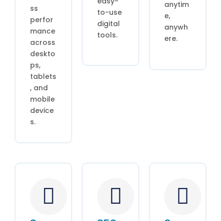
easy-
anytim
ss
to-use
e,
perfor
digital
anywh
mance
tools.
ere.
across
deskto
ps,
tablets
, and
mobile
device
s.