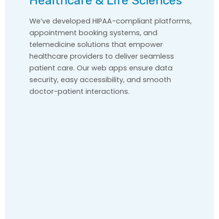
Healthcare & Life Sciences
We’ve developed HIPAA-compliant platforms,
appointment booking systems, and
telemedicine solutions that empower
healthcare providers to deliver seamless
patient care. Our web apps ensure data
security, easy accessibility, and smooth
doctor-patient interactions.