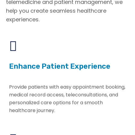
telemedicine and patient management, we
help you create seamless healthcare
experiences.
Enhance Patient Experience
Provide patients with easy appointment booking,
medical record access, teleconsultations, and
personalized care options for a smooth
healthcare journey.