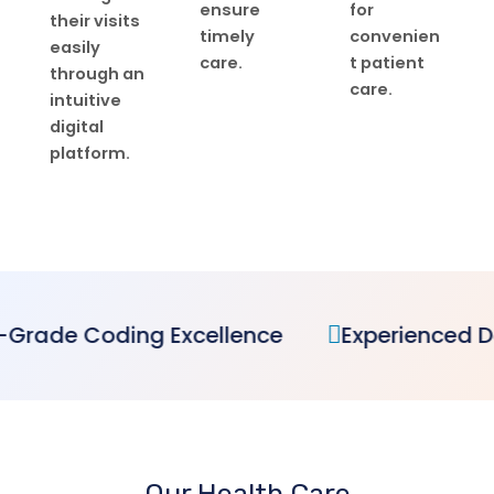
ensure
for
their visits
timely
convenien
easily
care.
t patient
through an
care.
intuitive
digital
platform.
ellence
Experienced Dedicated Team
Our Health Care