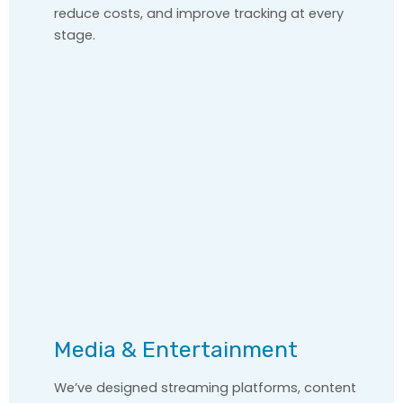
reduce costs, and improve tracking at every
stage.
Media & Entertainment
We’ve designed streaming platforms, content