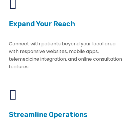
Expand Your Reach
Connect with patients beyond your local area
with responsive websites, mobile apps,
telemedicine integration, and online consultation
features.
Streamline Operations