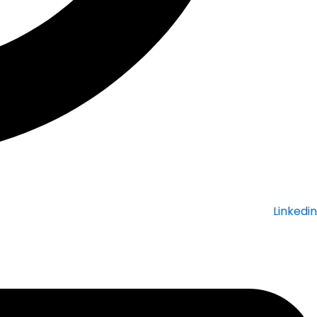
Linkedin