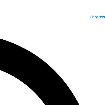
Threads