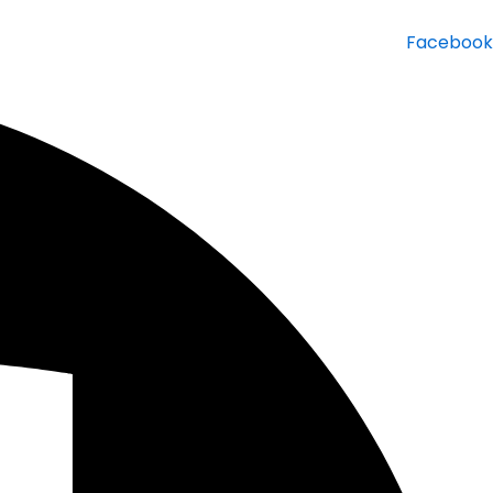
Facebook